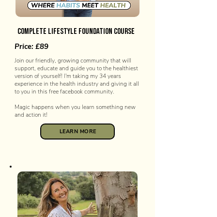
COMPLETE LIFESTYLE FOUNDATION COURSE
Price: £89
Join our friendly, growing community that will
support, educate and guide you to the healthiest
version of yourself! I'm taking my 34 years
experience in the health industry and giving it all
to you in this free facebook community.
Magic happens when you learn something new
and action it!
LEARN MORE