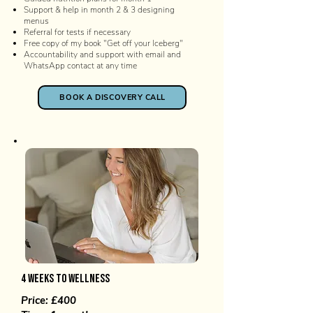
Support & help in month 2 & 3 designing
menus
Referral for tests if necessary
Free copy of my book "Get off your Iceberg"
Accountability and support with email and
WhatsApp contact at any time
BOOK A DISCOVERY CALL
4 weeks to WELLNESS
Price: £400