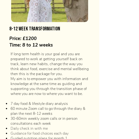
8-12 week transformation
Price: £1200
Time: 8 to 12 weeks
If long term health is your goal and you are
prepared to work at getting yourself back on
track, learn new habits, change the way you
think about food, exercise and mental wellbeing
then this is the package for you.
My aim is to empower you with information and
knowledge at the same time as guiding and
supporting you through the transition phase of
where you are now to where you want to be.
7 day food & lifestyle diary analysis
60 minute Zoom call to go through the diary &
plan the next 8-12 weeks
30-60min weekly zoom calls or in person
consultations each week
Daily check in with me
Guidance for food choices each day
Guided nutrition plans for month 1