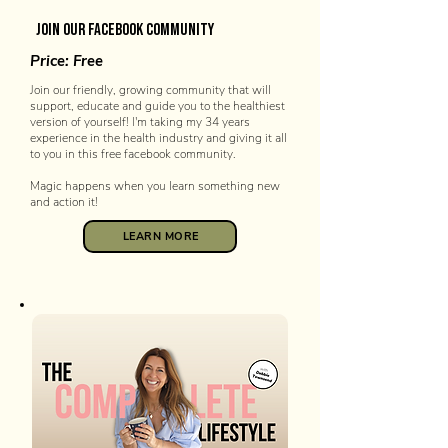
join our facebook community
Price: Free
Join our friendly, growing community that will
support, educate and guide you to the healthiest
version of yourself! I'm taking my 34 years
experience in the health industry and giving it all
to you in this free facebook community.
Magic happens when you learn something new
and action it!
LEARN MORE