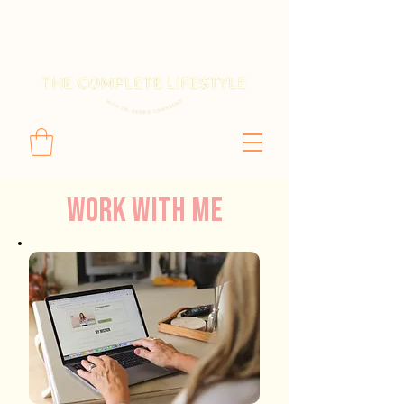
Work with Me